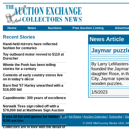
Home
News
Auctions
Free Auction Listing
Advertis
Recent Stories
News Article
Hand-held mirrors have reflected
fashion for centuries
Jaymar puzzle
Toy outboard motor revved to $110 at
Durocher
By Larry LeMasters
Winnie the Pooh has been telling
founded the Jaymar 
stories for a century
daughter Rose, in t
Contents of early country stores live
City, Jaymar special
on in today’s décor
wooden puzzles.
Barn find ‘57 Harley unearthed with a
$16,000 bid
1/5/2023
Capodimonte: 300 years of excellence
Norwalk Tires sign rolled off with a
$79,000 bid at Matthews Sign Auction
It was all fun and games for bidders at
News
|
Ad Rates
|
Auction Calendar
|
Subscribe
|
St
RJM auction
© 2006 MidCountry Media USA, All
Collectors are in love with the detail of