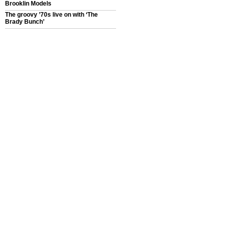
Brooklin Models
The groovy ’70s live on with ‘The
Brady Bunch’